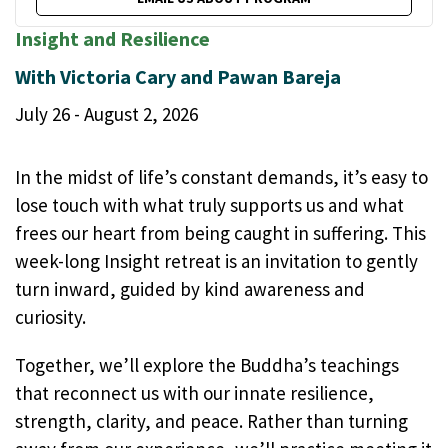
Insight and Resilience
With Victoria Cary and Pawan Bareja
July 26 - August 2, 2026
In the midst of life’s constant demands, it’s easy to
lose touch with what truly supports us and what
frees our heart from being caught in suffering. This
week-long Insight retreat is an invitation to gently
turn inward, guided by kind awareness and
curiosity.
Together, we’ll explore the Buddha’s teachings
that reconnect us with our innate resilience,
strength, clarity, and peace. Rather than turning