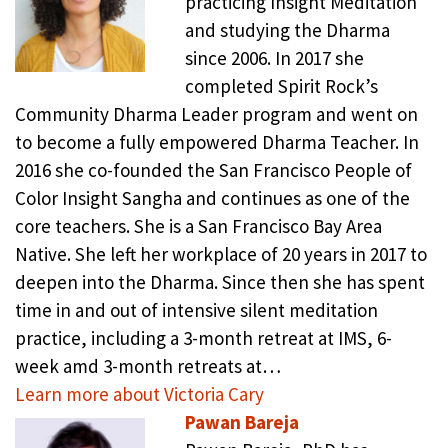
practicing Insight Meditation
and studying the Dharma
since 2006. In 2017 she
completed Spirit Rock’s
Community Dharma Leader program and went on
to become a fully empowered Dharma Teacher. In
2016 she co-founded the San Francisco People of
Color Insight Sangha and continues as one of the
core teachers. She is a San Francisco Bay Area
Native. She left her workplace of 20 years in 2017 to
deepen into the Dharma. Since then she has spent
time in and out of intensive silent meditation
practice, including a 3-month retreat at IMS, 6-
week amd 3-month retreats at…
Learn more about Victoria Cary
Pawan Bareja