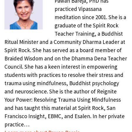
Pawan Bareja, PhD has
practiced Vipassana
meditation since 2001. She is a
graduate of the Spirit Rock
Teacher Training, a Buddhist
Ritual Minister and a Community Dharma Leader at
Spirit Rock. She has served as a board member of
Braided Wisdom and on the Dhamma Dena Teacher
Council. She has a keen interest in empowering
students with practices to resolve their stress and
trauma using mindfulness, Buddhist psychology
and neuroscience. She is the author of Reignite
Your Power: Resolving Trauma Using Mindfulness
and has taught this material at Spirit Rock, San
Francisco Insight, EBMC, and Esalen. In her private
practice…