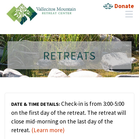
Donate
RETREATS
Check-in is from 3:00-5:00
DATE & TIME DETAILS:
on the first day of the retreat. The retreat will
close mid-morning on the last day of the
retreat.
(Learn more)