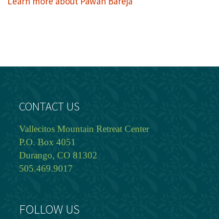
Learn more about Pawan Bareja
CONTACT US
Vallecitos Mountain Retreat Center
P.O. Box 4051
Durango, CO 81302
505.469.9017
FOLLOW US