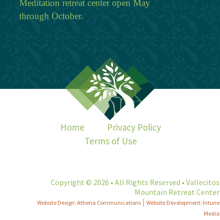
Meditation retreat center open May
through October.
Home
Privacy Policy
Terms of Use
Copyright © 2026 • All Rights Reserved • Vallecitos
Mountain Retreat Center
|
Website Design: Athena Communications
Website Development: Intune
Media