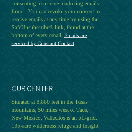
consenting to receive marketing emails
from: . You can revoke your consent to
receive emails at any time by using the
SafeUnsubscribe® link, found at the
bottom of every email.
Emails are
serviced by Constant Contact
OUR CENTER
Situated at 8,880 feet in the Tusas
mountains, 50 miles west of Taos,
New Mexico, Vallecitos is an off-grid,
135-acre wilderness refuge and Insight