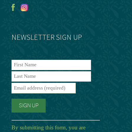
NEWSLETTER SIGN UP
By submitting this form, you are