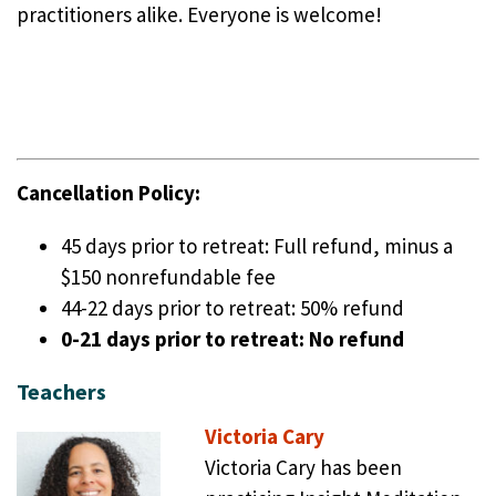
practitioners alike. Everyone is welcome!
Cancellation Policy:
45 days prior to retreat: Full refund, minus a
$150 nonrefundable fee
44-22 days prior to retreat: 50% refund
0-21 days prior to retreat: No refund
Teachers
Victoria Cary
Victoria Cary has been