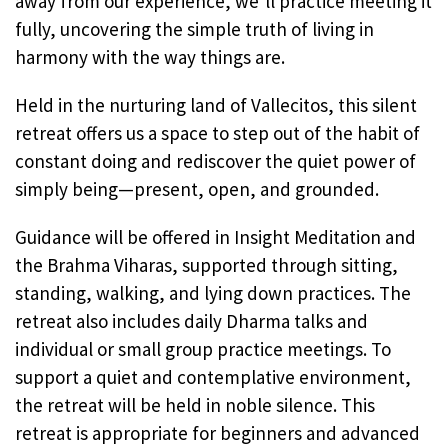
away from our experience, we’ll practice meeting it
fully, uncovering the simple truth of living in
harmony with the way things are.
Held in the nurturing land of Vallecitos, this silent
retreat offers us a space to step out of the habit of
constant doing and rediscover the quiet power of
simply being—present, open, and grounded.
Guidance will be offered in Insight Meditation and
the Brahma Viharas, supported through sitting,
standing, walking, and lying down practices. The
retreat also includes daily Dharma talks and
individual or small group practice meetings. To
support a quiet and contemplative environment,
the retreat will be held in noble silence. This
retreat is appropriate for beginners and advanced