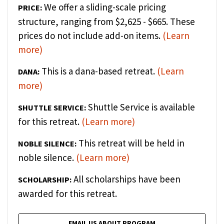
We offer a sliding-scale pricing
PRICE:
structure, ranging from $2,625 - $665. These
prices do not include add-on items.
(Learn
more)
This is a dana-based retreat.
(Learn
DANA:
more)
Shuttle Service is available
SHUTTLE SERVICE:
for this retreat.
(Learn more)
This retreat will be held in
NOBLE SILENCE:
noble silence.
(Learn more)
All scholarships have been
SCHOLARSHIP:
awarded for this retreat.
EMAIL US ABOUT PROGRAM