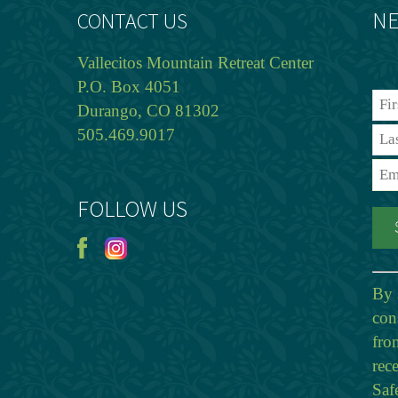
NE
CONTACT US
Vallecitos Mountain Retreat Center
P.O. Box 4051
Durango, CO 81302
505.469.9017
FOLLOW US
By 
con
fro
rec
Saf