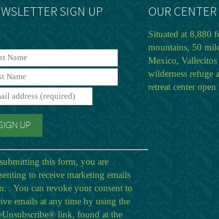
WSLETTER SIGN UP
OUR CENTER
Situated at 8,880 f
mountains, 50 mil
Mexico, Vallecitos 
wilderness refuge 
retreat center ope
submitting this form, you are
senting to receive marketing emails
m: . You can revoke your consent to
eive emails at any time by using the
eUnsubscribe® link, found at the