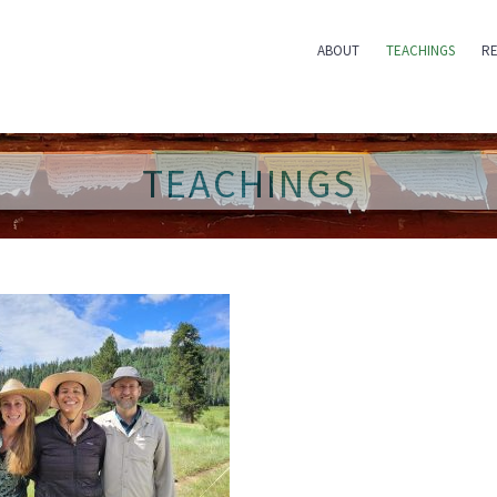
ABOUT
TEACHINGS
RE
TEACHINGS