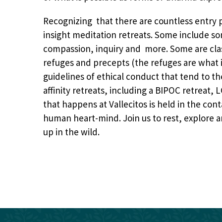
Recognizing that there are countless entry p
insight meditation retreats. Some include son
compassion, inquiry and more. Some are class
refuges and precepts (the
refuges are what 
guidelines of ethical conduct that tend to 
affinity retreats, including a BIPOC retreat,
that happens at Vallecitos is held in the con
human heart-mind. Join us to rest, explore 
up in the wild.