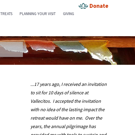
Donate
TREATS
PLANNING YOUR VISIT
GIVING
...17 years ago, I received an invitation
Debra Sus
to sit for 10 days of silence at
...I had a
Vallecitos. I accepted the invitation
Vallecitos,
with no idea of the lasting impact the
rewarding a
retreat would have on me. Over the
done within
years, the annual pilgrimage has
incorporat
provided me with tools to sustain and