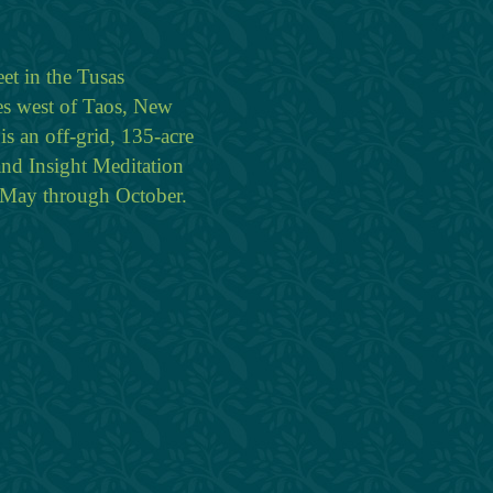
eet in the Tusas
es west of Taos, New
is an off-grid, 135-acre
and Insight Meditation
n May through October.