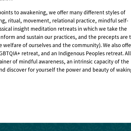
oints to awakening, we offer many different styles of
g, ritual, movement, relational practice, mindful self-
ical insight meditation retreats in which we take the
inform and sustain our practices, and the precepts are 
the welfare of ourselves and the community
). We also offe
 LGBTQIA+ retreat, and an Indigenous Peoples retreat. All
tainer of mindful awareness, an intrinsic capacity of the
and discover for yourself the power and beauty of wakin