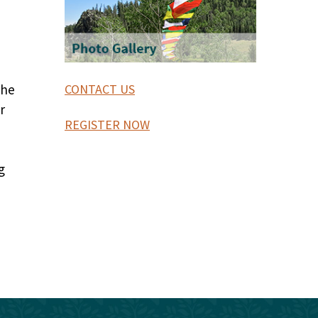
the
CONTACT US
r
REGISTER NOW
g