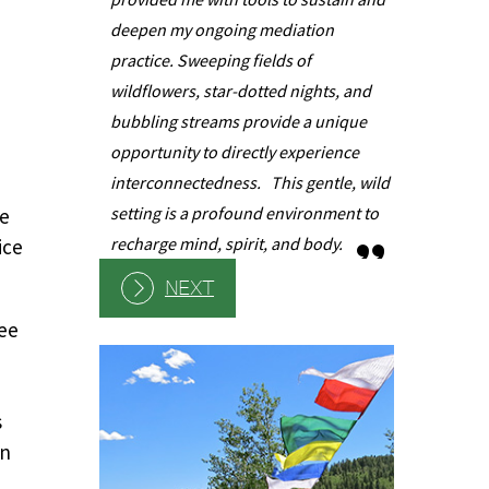
learned int
deepen my ongoing mediation
been very h
practice. Sweeping fields of
experience
wildflowers, star-dotted nights, and
sympatheti
bubbling streams provide a unique
understand
opportunity to directly experience
of these p
interconnectedness. This gentle, wild
actions.
setting is a profound environment to
se
recharge mind, spirit, and body.
ice
NEXT
see
s
on