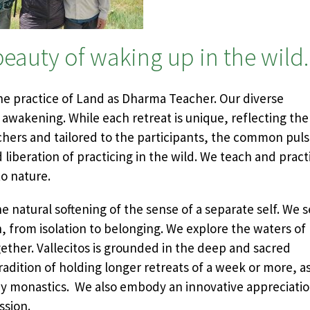
eauty of waking up in the wild.
the practice of Land as Dharma Teacher. Our diverse
 awakening. While each retreat is unique, reflecting the
chers and tailored to the participants, the common pul
 liberation of practicing in the wild. We teach and pract
to nature.
he natural softening of the sense of a separate self. We 
 from isolation to belonging. We explore the waters of
ether. Vallecitos is grounded in the deep and sacred
radition of holding longer retreats of a week or more, a
d by monastics. We also embody an innovative appreciati
ssion.