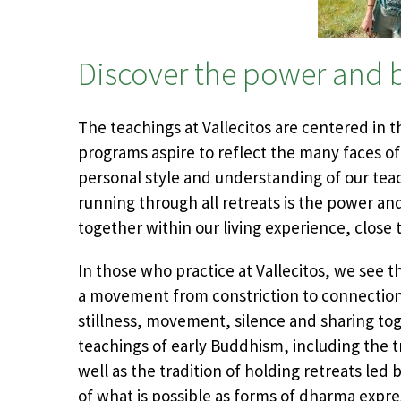
Discover the power and b
The teachings at Vallecitos are centered in 
programs aspire to reflect the many faces of
personal style and understanding of our tea
running through all retreats is the power and
together within our living experience, close 
In those who practice at Vallecitos, we see t
a movement from constriction to connection,
stillness, movement, silence and sharing tog
teachings of early Buddhism, including the t
well as the tradition of holding retreats le
of what is possible as forms of dharma expre