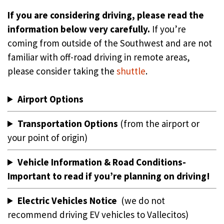
If you are considering driving, please read the
information below very carefully.
If you’re
coming from outside of the Southwest and are not
familiar with off-road driving in remote areas,
please consider taking the
shuttle
.
Airport Options
Transportation Options
(from the airport or
your point of origin)
Vehicle Information & Road Conditions-
Important to read if you’re planning on driving!
Electric Vehicles Notice
(we do not
recommend driving EV vehicles to Vallecitos)