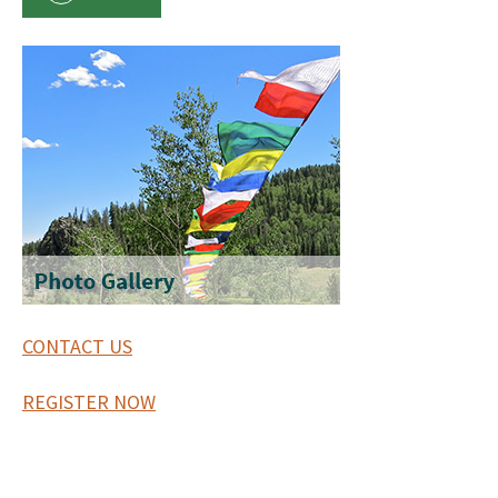
CONTACT US
REGISTER NOW