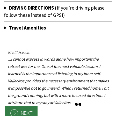
DRIVING DIRECTIONS (
If you’re driving please
follow these instead of GPS!)
Travel Amenities
Khalil Hassan
...I cannot express in words alone how important the
retreat was for me. One of the most valuable lessons I
learned is the importance of listening to my inner self.
Vallecitos provided the necessary environment that makes
it impossible not to go inward. When I returned home, I hit
the ground running, but with a more focused direction. I
attribute that to my stay at Vallecitos.
NEXT