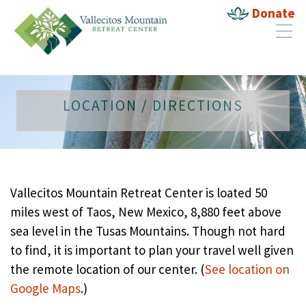
Donate
LOCATION / DIRECTIONS
Vallecitos Mountain Retreat Center is loated 50
miles west of Taos, New Mexico, 8,880 feet above
sea level in the Tusas Mountains. Though not hard
to find, it is important to plan your travel well given
the remote location of our center. (
See location on
Google Maps
.)