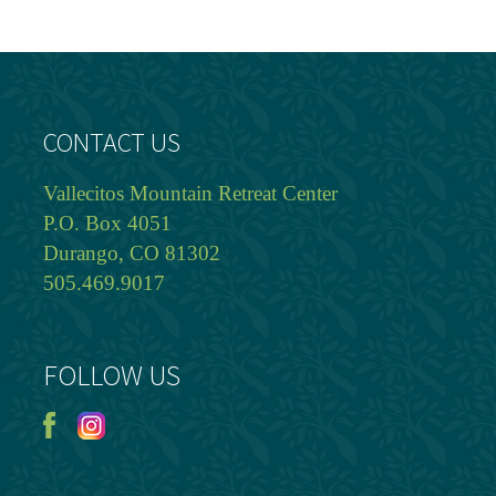
CONTACT US
Vallecitos Mountain Retreat Center
P.O. Box 4051
Durango, CO 81302
505.469.9017
FOLLOW US