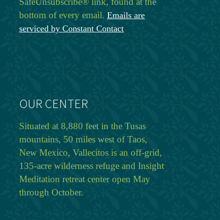
SafeUnsubscribe® link, found at the
bottom of every email.
Emails are
serviced by Constant Contact
OUR CENTER
Situated at 8,880 feet in the Tusas
mountains, 50 miles west of Taos,
New Mexico, Vallecitos is an off-grid,
135-acre wilderness refuge and Insight
Meditation retreat center open May
through October.