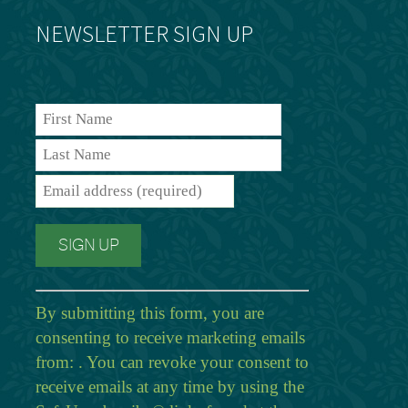
NEWSLETTER SIGN UP
By submitting this form, you are
consenting to receive marketing emails
from: . You can revoke your consent to
receive emails at any time by using the