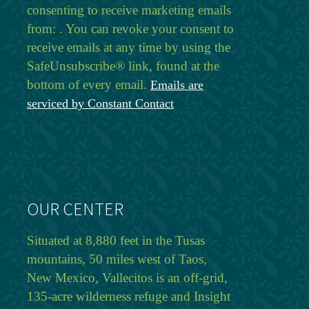
consenting to receive marketing emails
from: . You can revoke your consent to
receive emails at any time by using the
SafeUnsubscribe® link, found at the
bottom of every email.
Emails are
serviced by Constant Contact
OUR CENTER
Situated at 8,880 feet in the Tusas
mountains, 50 miles west of Taos,
New Mexico, Vallecitos is an off-grid,
135-acre wilderness refuge and Insight