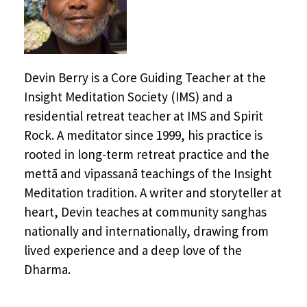
Devin Berry is a Core Guiding Teacher at the
Insight Meditation Society (IMS) and a
residential retreat teacher at IMS and Spirit
Rock. A meditator since 1999, his practice is
rooted in long-term retreat practice and the
mettā and vipassanā teachings of the Insight
Meditation tradition. A writer and storyteller at
heart, Devin teaches at community sanghas
nationally and internationally, drawing from
lived experience and a deep love of the
Dharma.