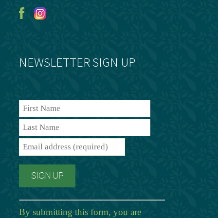
NEWSLETTER SIGN UP
By submitting this form, you are