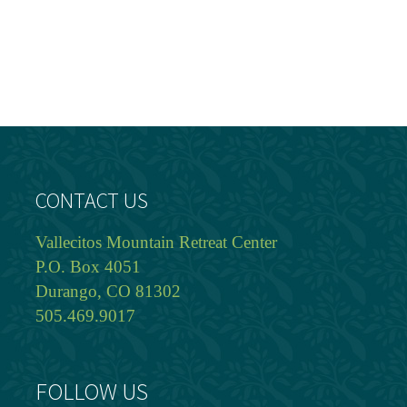
CONTACT US
Vallecitos Mountain Retreat Center
P.O. Box 4051
Durango, CO 81302
505.469.9017
FOLLOW US