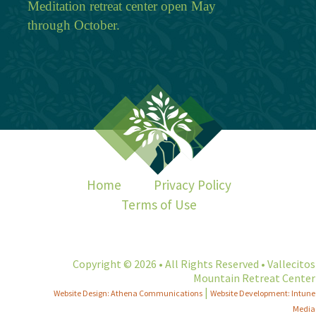
Meditation retreat center open May
through October.
Home
Privacy Policy
Terms of Use
Copyright © 2026 • All Rights Reserved • Vallecitos
Mountain Retreat Center
|
Website Design: Athena Communications
Website Development: Intune
Media