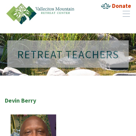
Donate
RETREAT TEACHERS
Devin Berry