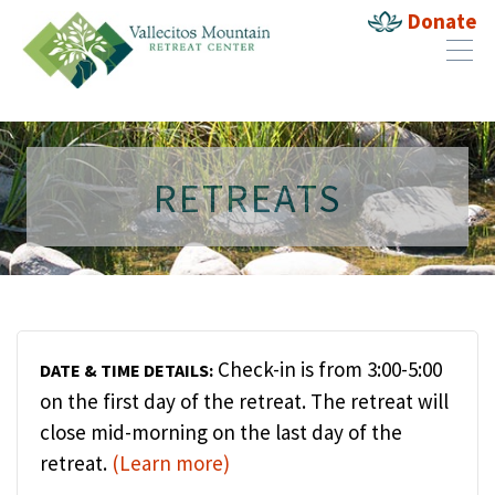
Donate
RETREATS
Check-in is from 3:00-5:00
DATE & TIME DETAILS:
on the first day of the retreat. The retreat will
close mid-morning on the last day of the
retreat.
(Learn more)