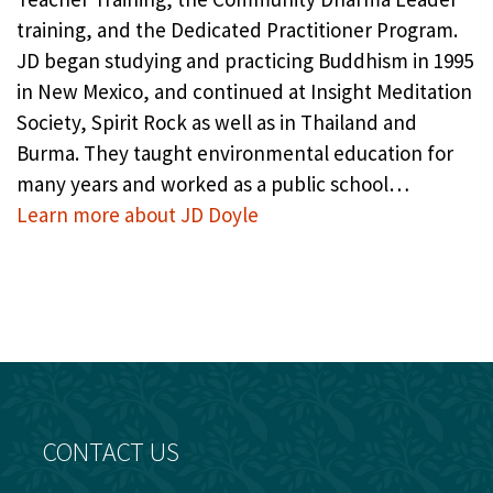
training, and the Dedicated Practitioner Program.
JD began studying and practicing Buddhism in 1995
in New Mexico, and continued at Insight Meditation
Society, Spirit Rock as well as in Thailand and
Burma. They taught environmental education for
many years and worked as a public school…
Learn more about JD Doyle
CONTACT US