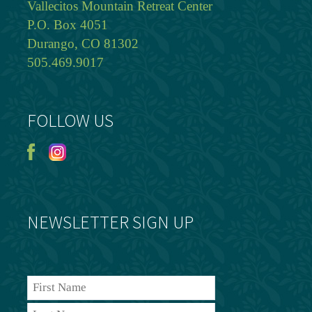
Vallecitos Mountain Retreat Center
P.O. Box 4051
Durango, CO 81302
505.469.9017
FOLLOW US
NEWSLETTER SIGN UP