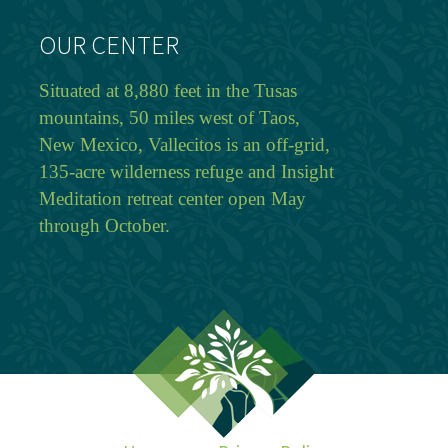
OUR CENTER
Situated at 8,880 feet in the Tusas
mountains, 50 miles west of Taos,
New Mexico, Vallecitos is an off-grid,
135-acre wilderness refuge and Insight
Meditation retreat center open May
through October.