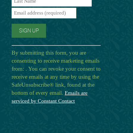
By submitting this form, you are
consenting to receive marketing emails
from: . You can revoke your consent to
receive emails at any time by using the
SafeUnsubscribe® link, found at the
bottom of every email.
Emails are
serviced by Constant Contact