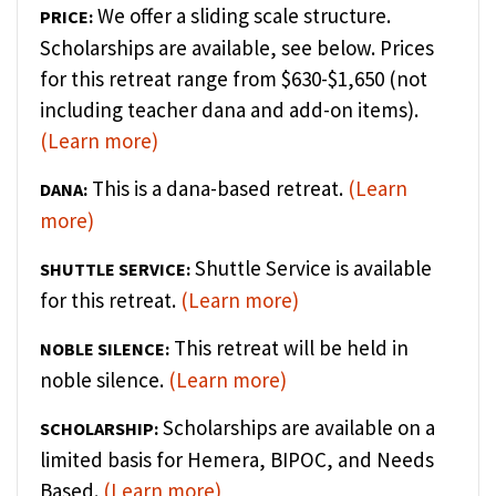
We offer a sliding scale structure.
PRICE:
Scholarships are available, see below. Prices
for this retreat range from $630-$1,650 (not
including teacher dana and add-on items).
(Learn more)
This is a dana-based retreat.
(Learn
DANA:
more)
Shuttle Service is available
SHUTTLE SERVICE:
for this retreat.
(Learn more)
This retreat will be held in
NOBLE SILENCE:
noble silence.
(Learn more)
Scholarships are available on a
SCHOLARSHIP:
limited basis for Hemera, BIPOC, and Needs
Based.
(Learn more)