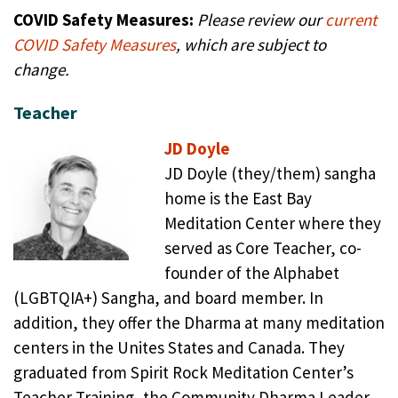
COVID Safety Measures:
Please review our
current
COVID Safety Measures
,
which are subject to
change
.
Teacher
JD Doyle
JD Doyle (they/them) sangha
home is the East Bay
Meditation Center where they
served as Core Teacher, co-
founder of the Alphabet
(LGBTQIA+) Sangha, and board member. In
addition, they offer the Dharma at many meditation
centers in the Unites States and Canada. They
graduated from Spirit Rock Meditation Center’s
Teacher Training, the Community Dharma Leader