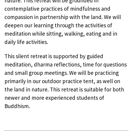
nature. This retreat will be grounded in
contemplative practices of mindfulness and
compassion in partnership with the land. We will
deepen our learning through the activities of
meditation while sitting, walking, eating and in
daily life activities.
This silent retreat is supported by guided
meditation, dharma reflections, time for questions
and small group meetings. We will be practicing
primarily in our outdoor practice tent, as well on
the land in nature. This retreat is suitable for both
newer and more experienced students of
Buddhism.