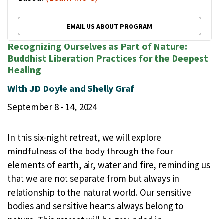
EMAIL US ABOUT PROGRAM
Recognizing Ourselves as Part of Nature:
Buddhist Liberation Practices for the Deepest
Healing
With JD Doyle and Shelly Graf
September 8 - 14, 2024
In this six-night retreat, we will explore
mindfulness of the body through the four
elements of earth, air, water and fire, reminding us
that we are not separate from but always in
relationship to the natural world. Our sensitive
bodies and sensitive hearts always belong to