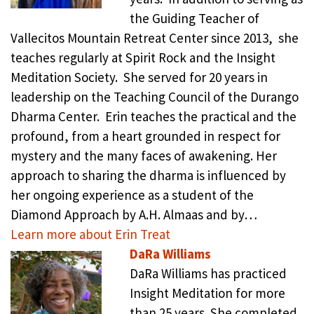
the Guiding Teacher of
Vallecitos Mountain Retreat Center since 2013, she
teaches regularly at Spirit Rock and the Insight
Meditation Society. She served for 20 years in
leadership on the Teaching Council of the Durango
Dharma Center. Erin teaches the practical and the
profound, from a heart grounded in respect for
mystery and the many faces of awakening. Her
approach to sharing the dharma is influenced by
her ongoing experience as a student of the
Diamond Approach by A.H. Almaas and by…
Learn more about Erin Treat
DaRa Williams
DaRa Williams has practiced
Insight Meditation for more
than 25 years. She completed