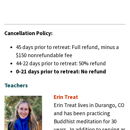
Cancellation Policy:
45 days prior to retreat: Full refund, minus a
$150 nonrefundable fee
44-22 days prior to retreat: 50% refund
0-21 days prior to retreat: No refund
Teachers
Erin Treat
Erin Treat lives in Durango, CO
and has been practicing
Buddhist meditation for 30
years. In addition to serving as