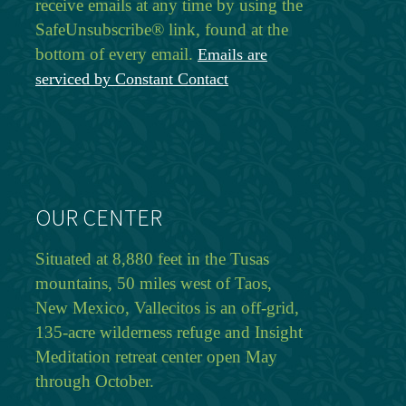
receive emails at any time by using the
SafeUnsubscribe® link, found at the
bottom of every email.
Emails are
serviced by Constant Contact
OUR CENTER
Situated at 8,880 feet in the Tusas
mountains, 50 miles west of Taos,
New Mexico, Vallecitos is an off-grid,
135-acre wilderness refuge and Insight
Meditation retreat center open May
through October.