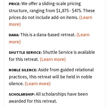
We offer a sliding-scale pricing
PRICE:
structure, ranging from $1,875 - $475. These
prices do not include add-on items.
(Learn
more)
This is a dana-based retreat.
(Learn
DANA:
more)
Shuttle Service is available
SHUTTLE SERVICE:
for this retreat.
(Learn more)
Aside from guided relational
NOBLE SILENCE:
practices, this retreat will be held in noble
silence.
(Learn more)
All scholarships have been
SCHOLARSHIP:
awarded for this retreat.