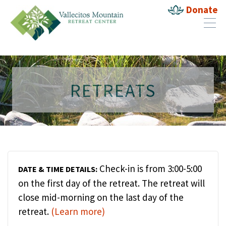
Donate
RETREATS
Check-in is from 3:00-5:00
DATE & TIME DETAILS:
on the first day of the retreat. The retreat will
close mid-morning on the last day of the
retreat.
(Learn more)