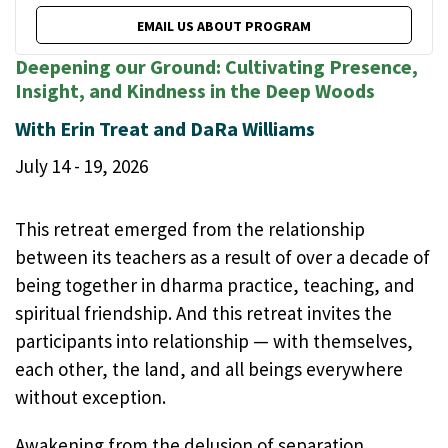
EMAIL US ABOUT PROGRAM
Deepening our Ground: Cultivating Presence,
Insight, and Kindness in the Deep Woods
With Erin Treat and DaRa Williams
July 14 - 19, 2026
This retreat emerged from the relationship
between its teachers as a result of over a decade of
being together in dharma practice, teaching, and
spiritual friendship. And this retreat invites the
participants into relationship — with themselves,
each other, the land, and all beings everywhere
without exception.
Awakening from the delusion of separation