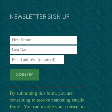
NEWSLETTER SIGN UP
By submitting this form, you are
consenting to receive marketing emails
from: . You can revoke your consent to