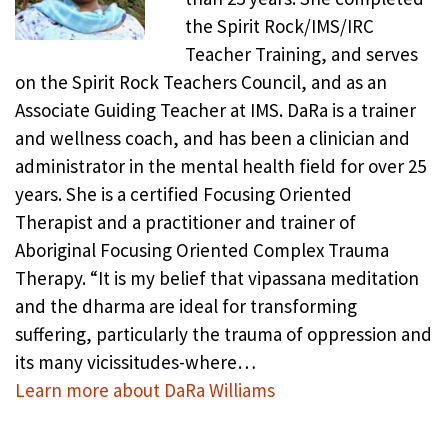
the Spirit Rock/IMS/IRC
Teacher Training, and serves
on the Spirit Rock Teachers Council, and as an
Associate Guiding Teacher at IMS. DaRa is a trainer
and wellness coach, and has been a clinician and
administrator in the mental health field for over 25
years. She is a certified Focusing Oriented
Therapist and a practitioner and trainer of
Aboriginal Focusing Oriented Complex Trauma
Therapy. “It is my belief that vipassana meditation
and the dharma are ideal for transforming
suffering, particularly the trauma of oppression and
its many vicissitudes-where…
Learn more about DaRa Williams