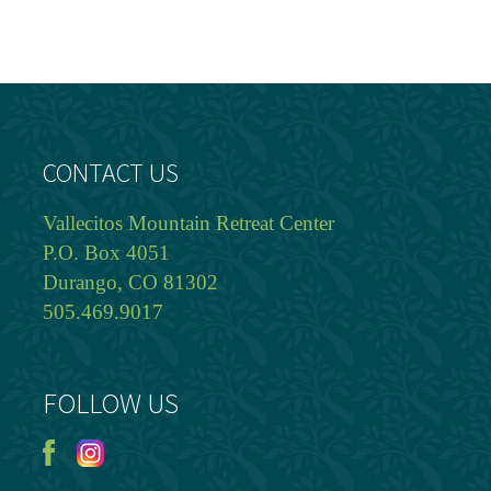
CONTACT US
Vallecitos Mountain Retreat Center
P.O. Box 4051
Durango, CO 81302
505.469.9017
FOLLOW US