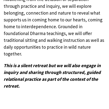
through practice and inquiry, we will explore
belonging, connection and nature to reveal what
supports us in coming home to our hearts, coming
home to interdependence. Grounded in
foundational Dharma teachings, we will offer
traditional sitting and walking instruction as well as
daily opportunities to practice in wild nature
together.
This is a silent retreat but we will also engage in
inquiry and sharing through structured, guided
relational practice as part of the context of the
retreat.