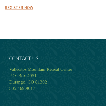
REGISTER NOW
CONTACT US
Vallecitos Mountain Retreat Center
P.O. Box 4051
Durango, CO 81302
505.469.9017