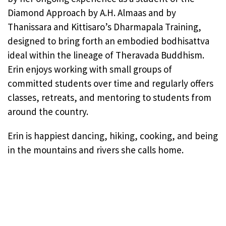
Diamond Approach by A.H. Almaas and by
Thanissara and Kittisaro’s Dharmapala Training,
designed to bring forth an embodied bodhisattva
ideal within the lineage of Theravada Buddhism.
Erin enjoys working with small groups of
committed students over time and regularly offers
classes, retreats, and mentoring to students from
around the country.
Erin is happiest dancing, hiking, cooking, and being
in the mountains and rivers she calls home.