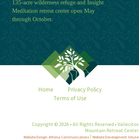
135-acre wilderness refuge and Insight
Meditation retreat center open May
through October.
Home
Privacy Policy
Terms of Use
Copyright © 2026 • All Rights Reserved • Vallecitos
Mountain Retreat Center
|
Website Design: Athena Communications
Website Development: Intune