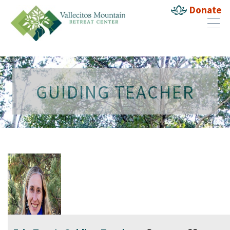
Donate
GUIDING TEACHER