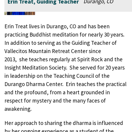
Erin Treat, Guiding Teacher
Durango, CO
Erin Treat lives in Durango, CO and has been
practicing Buddhist meditation for nearly 30 years.
In addition to serving as the Guiding Teacher of
Vallecitos Mountain Retreat Center since
2013, she teaches regularly at Spirit Rock and the
Insight Meditation Society. She served for 20 years
in leadership on the Teaching Council of the
Durango Dharma Center. Erin teaches the practical
and the profound, from a heart grounded in
respect for mystery and the many faces of
awakening.
Her approach to sharing the dharma is influenced
by her ongoing experience as a student of the