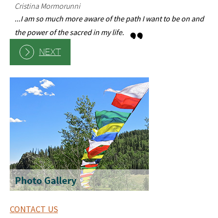
.
Cristina Mormorunni
...I am so much more aware of the path I want to be on and
the power of the sacred in my life.
NEXT
CONTACT US