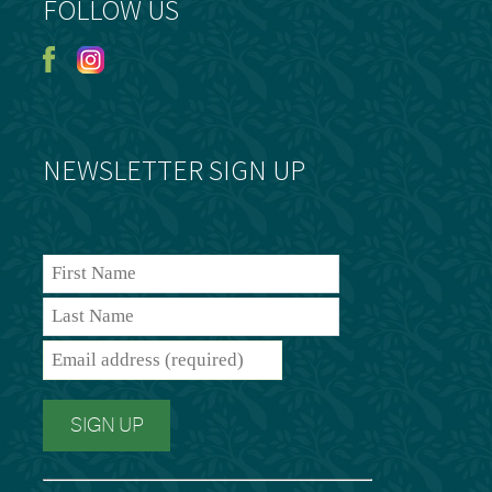
FOLLOW US
NEWSLETTER SIGN UP