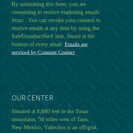
By submitting this form, you are
consenting to receive marketing emails
from: . You can revoke your consent to
receive emails at any time by using the
SafeUnsubscribe® link, found at the
bottom of every email.
Emails are
serviced by Constant Contact
OUR CENTER
Situated at 8,880 feet in the Tusas
mountains, 50 miles west of Taos,
New Mexico, Vallecitos is an off-grid,